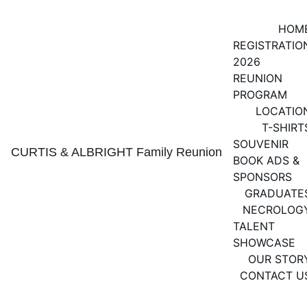
HOM
REGISTRATIO
2026 
REUNION 
PROGRAM
LOCATIO
T-SHIRT
SOUVENIR 
CURTIS & ALBRIGHT Family Reunion
BOOK ADS & 
SPONSORS
GRADUATE
NECROLOG
TALENT 
SHOWCASE
OUR STOR
CONTACT U