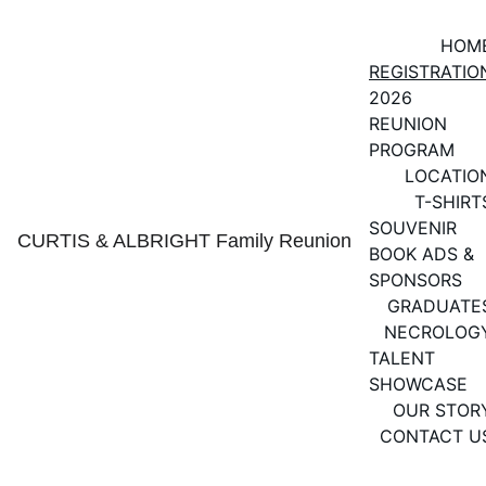
HOM
REGISTRATIO
2026 
REUNION 
PROGRAM
LOCATIO
T-SHIRT
SOUVENIR 
CURTIS & ALBRIGHT Family Reunion
BOOK ADS & 
SPONSORS
GRADUATE
NECROLOG
TALENT 
SHOWCASE
OUR STOR
CONTACT U