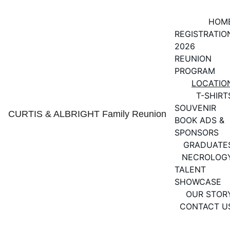
HOM
REGISTRATIO
2026 
REUNION 
PROGRAM
LOCATIO
T-SHIRT
SOUVENIR 
CURTIS & ALBRIGHT Family Reunion
BOOK ADS & 
SPONSORS
GRADUATE
NECROLOG
TALENT 
SHOWCASE
OUR STOR
CONTACT U