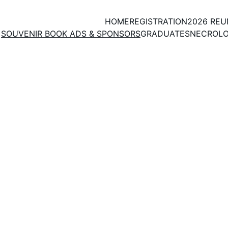
HOME
REGISTRATION
2026 RE
SOUVENIR BOOK ADS & SPONSORS
GRADUATES
NECROL