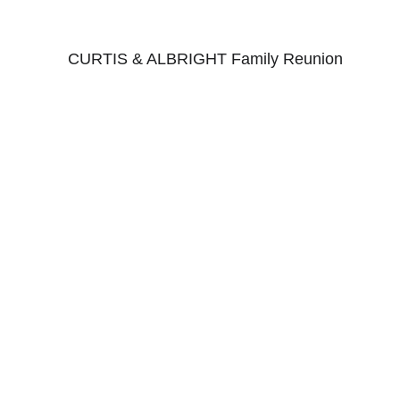
CURTIS & ALBRIGHT Family Reunion