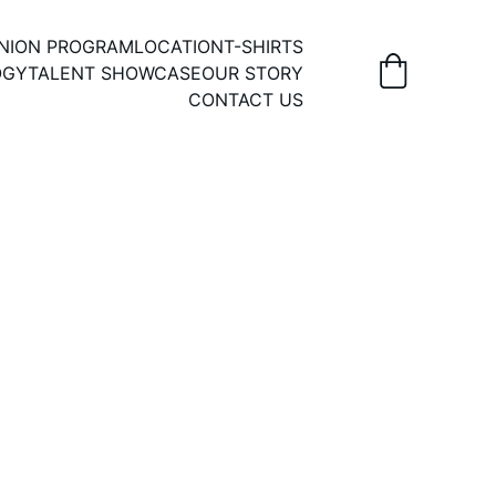
UNION PROGRAM
LOCATION
T-SHIRTS
OGY
TALENT SHOWCASE
OUR STORY
CONTACT US