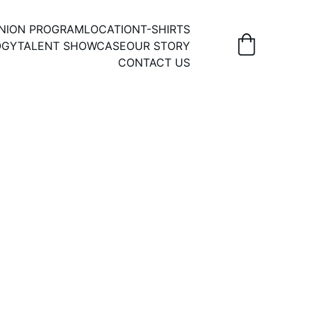
UNION PROGRAM
LOCATION
T-SHIRTS
OGY
TALENT SHOWCASE
OUR STORY
CONTACT US
il or in-person