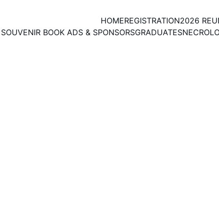
HOME
REGISTRATION
2026 RE
SOUVENIR BOOK ADS & SPONSORS
GRADUATES
NECROL
 copy of Registration Form to submit with Fees by Ma
LAST DAY FOR ONLINE REGISTRATION: