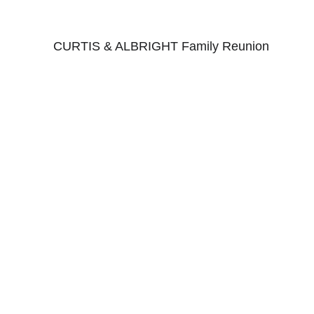
CURTIS & ALBRIGHT Family Reunion
CLICK HERE for