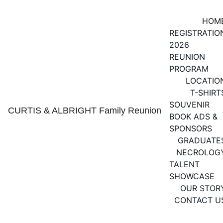
HOM
REGISTRATIO
2026 
REUNION 
PROGRAM
LOCATIO
T-SHIRT
SOUVENIR 
CURTIS & ALBRIGHT Family Reunion
BOOK ADS & 
SPONSORS
GRADUATE
NECROLOG
TALENT 
SHOWCASE
OUR STOR
CONTACT U