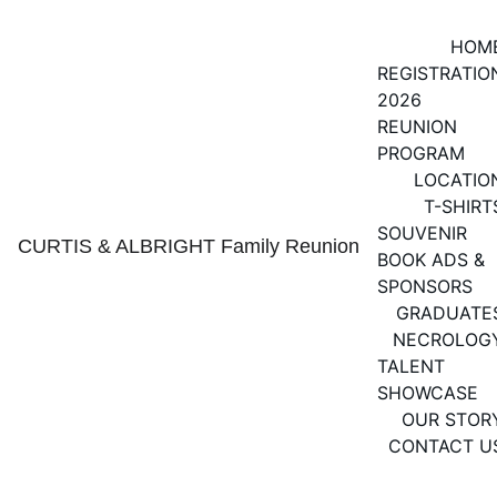
HOM
REGISTRATIO
2026 
REUNION 
PROGRAM
LOCATIO
T-SHIRT
SOUVENIR 
CURTIS & ALBRIGHT Family Reunion
BOOK ADS & 
SPONSORS
GRADUATE
NECROLOG
TALENT 
SHOWCASE
OUR STOR
CONTACT U