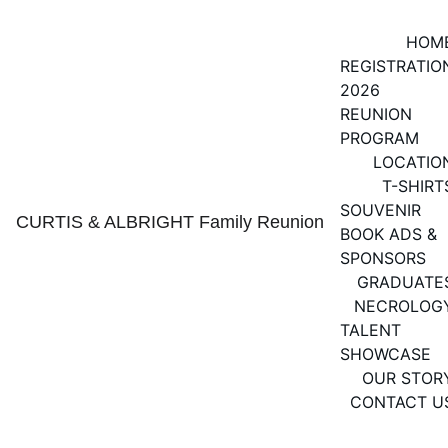
HOM
REGISTRATIO
2026 
REUNION 
PROGRAM
LOCATIO
T-SHIRT
SOUVENIR 
CURTIS & ALBRIGHT Family Reunion
BOOK ADS & 
SPONSORS
GRADUATE
NECROLOG
TALENT 
SHOWCASE
OUR STOR
CONTACT U